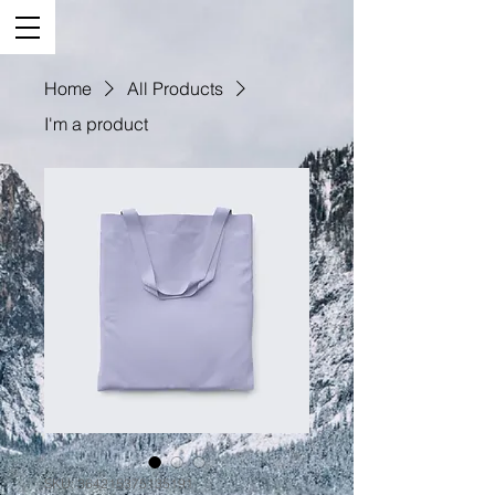
Home
All Products
I'm a product
SKU: 364215375135191