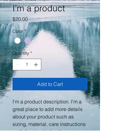
I'm a product
Price
$20.00
Color
*
Quantity
*
Add to Cart
I'm a product description. I'm a 
great place to add more details 
about your product such as 
sizing, material, care instructions 
and cleaning instructions.