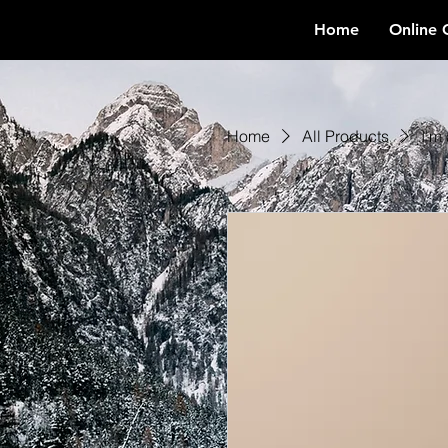
Home
Online 
Home
All Products
I'm