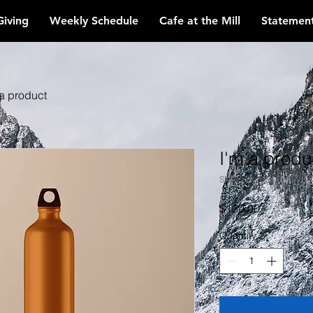
Giving
Weekly Schedule
Cafe at the Mill
Statement
 a product
I'm a produ
SKU: 28421537613519
Price
$130.00
Quantity
*