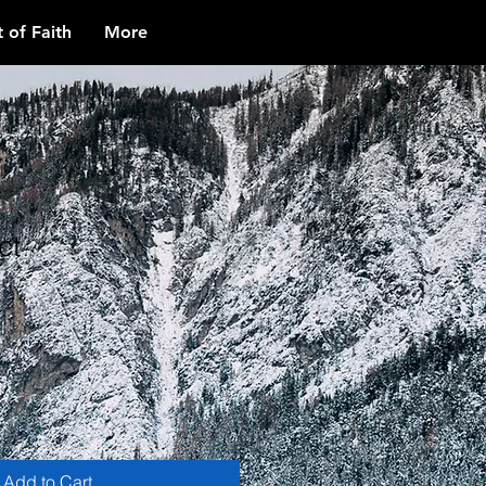
 of Faith
More
ct
1
Add to Cart