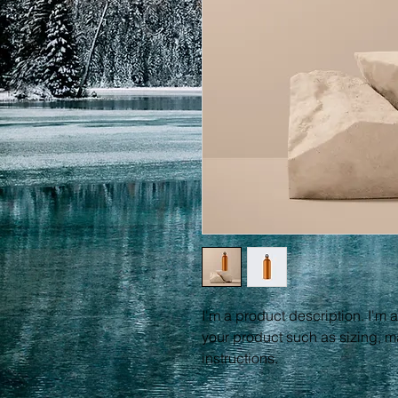
I'm a product description. I'm 
your product such as sizing, ma
instructions.